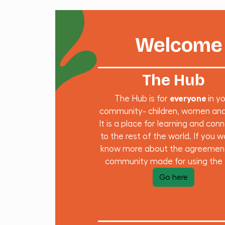
Welcome 
The Hub
The Hub is for
everyone
in y
community- children, women an
It is a place for learning and con
to the rest of the world. If you w
know more about the agreemen
community made for using the
Go here