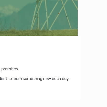
l premises.
udent to learn something new each day.