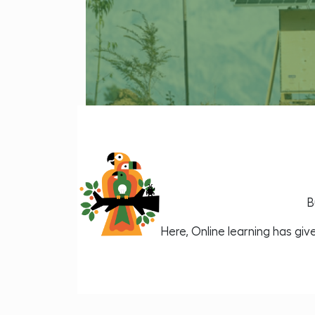
B
Here, Online learning has gi