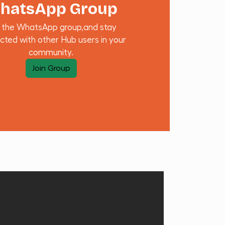
hatsApp Group
n the WhatsApp group,and stay
cted with other Hub users in your
community.
Join Group