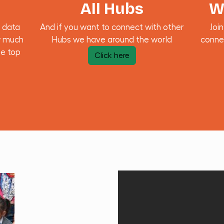
All Hubs
W
 data
And if you want to connect with other
Joi
w much
Hubs we have around the world
conne
he top
Click here