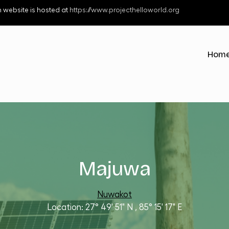
 website is hosted at
https://www.projecthelloworld.org
Hub 
Hom
Majuwa
Nuwakot
27° 49' 51" N
,
85° 15' 17" E