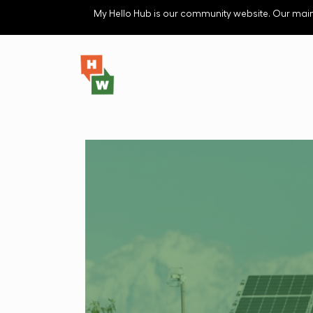
Skip to main content
My Hello Hub is our community website. Our main