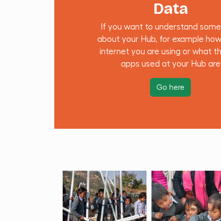
Data
If you want to understand some
about your Hub, for example ho
internet you are using or what t
apps used at your Hub are
Go here