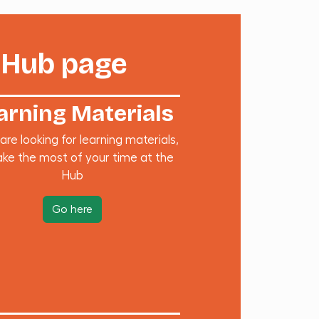
 Hub page
arning Materials
 are looking for learning materials,
ke the most of your time at the
Hub
Go here