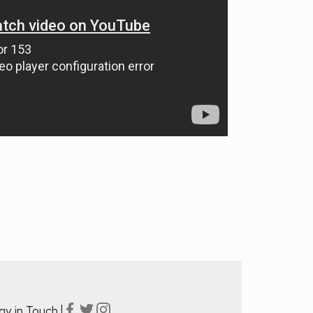
ay in Touch |