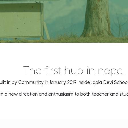
The first hub in nepal
uilt in by Community in January 2019 inside Japla Devi Schoo
ven a new direction and enthusiasm to both teacher and st