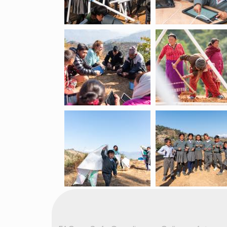
Footer