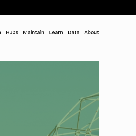
Menu
e
Hubs
Maintain
Learn
Data
About