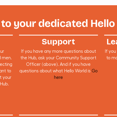
to your dedicated Hello
Support
Le
our
If you have any more questions about
If you
d men.
the Hub, ask your Community Support
to ma
necting
Officer (above). And if you have
ant to
questions about what Hello World is
Go
t your
here
 Hub.