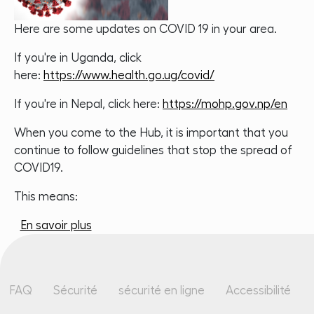
Here are some updates on COVID 19 in your area.
If you're in Uganda, click
here:
https://www.health.go.ug/covid/
If you're in Nepal, click here:
https://mohp.gov.np/en
When you come to the Hub, it is important that you
continue to follow guidelines that stop the spread of
COVID19.
This means:
sur Covid 19 Update - What Hello World is
En savoir plus
Pied de page
FAQ
Sécurité
sécurité en ligne
Accessibilité