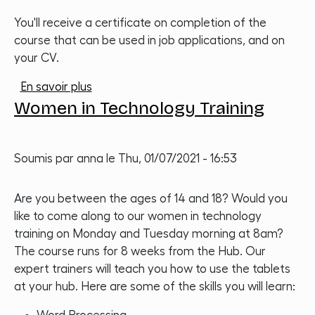
You'll receive a certificate on completion of the
course that can be used in job applications, and on
your CV.
sur Women in Technology Training
En savoir plus
Women in Technology Training
Soumis par
anna
le
Thu, 01/07/2021 - 16:53
Are you between the ages of 14 and 18? Would you
like to come along to our women in technology
training on Monday and Tuesday morning at 8am?
The course runs for 8 weeks from the Hub. Our
expert trainers will teach you how to use the tablets
at your hub. Here are some of the skills you will learn: