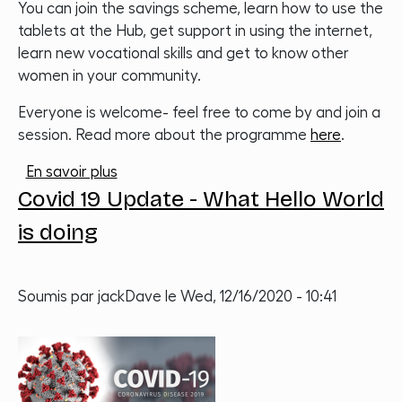
You can join the savings scheme, learn how to use the
tablets at the Hub, get support in using the internet,
learn new vocational skills and get to know other
women in your community.
Everyone is welcome- feel free to come by and join a
session. Read more about the programme
here
.
sur Hub Heroes
En savoir plus
Covid 19 Update - What Hello World
is doing
Soumis par
jackDave
le
Wed, 12/16/2020 - 10:41