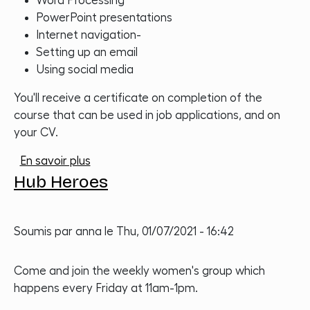
Word Processing
PowerPoint presentations
Internet navigation-
Setting up an email
Using social media
You'll receive a certificate on completion of the
course that can be used in job applications, and on
your CV.
sur Women in Technology Training
En savoir plus
Hub Heroes
Soumis par
anna
le
Thu, 01/07/2021 - 16:42
Come and join the weekly women's group which
happens every Friday at 11am-1pm.