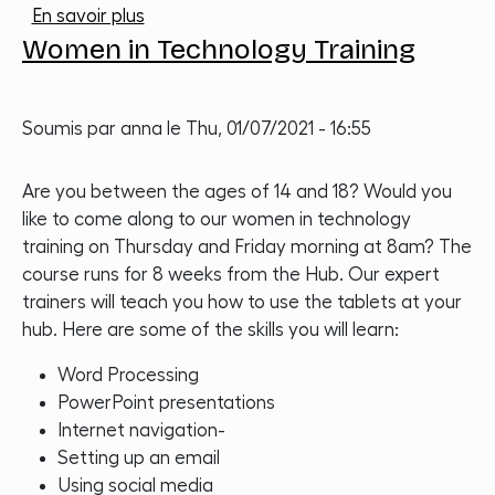
sur Photography Course
En savoir plus
Women in Technology Training
Soumis par
anna
le
Thu, 01/07/2021 - 16:55
Are you between the ages of 14 and 18? Would you
like to come along to our women in technology
training on Thursday and Friday morning at 8am? The
course runs for 8 weeks from the Hub. Our expert
trainers will teach you how to use the tablets at your
hub. Here are some of the skills you will learn:
Word Processing
PowerPoint presentations
Internet navigation-
Setting up an email
Using social media