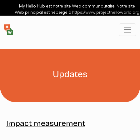
Aller au contenu principal
My Hello Hub est notre site Web communautaire. Notre site
Web principal est hébergé à
https://www.projecthelloworld.org
Updates
Impact measurement