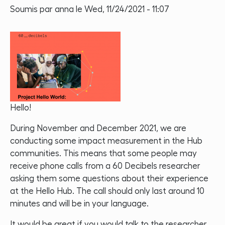
Soumis par
anna
le
Wed, 11/24/2021 - 11:07
Hello!
During November and December 2021, we are
conducting some impact measurement in the Hub
communities. This means that some people may
receive phone calls from a 60 Decibels researcher
asking them some questions about their experience
at the Hello Hub. The call should only last around 10
minutes and will be in your language.
It would be great if you would talk to the researcher.