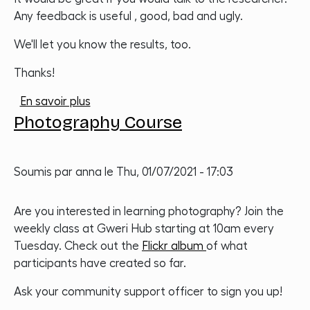
Any feedback is useful , good, bad and ugly.
We'll let you know the results, too.
Thanks!
sur Impact measurement
En savoir plus
Photography Course
Soumis par
anna
le
Thu, 01/07/2021 - 17:03
Are you interested in learning photography? Join the
weekly class at Gweri Hub starting at 10am every
Tuesday. Check out the
Flickr album
of what
participants have created so far.
Ask your community support officer to sign you up!