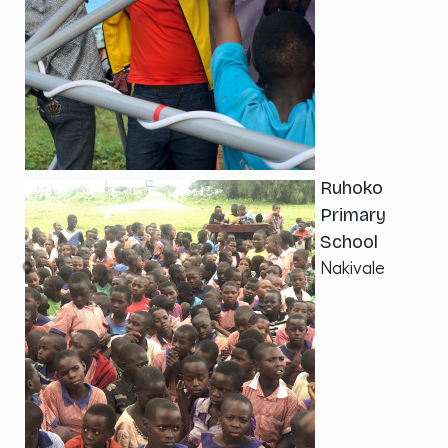
Ruhoko
Primary
School
Nakivale