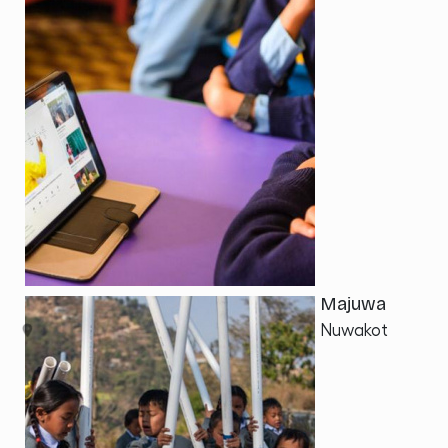
Majuwa
Nuwakot