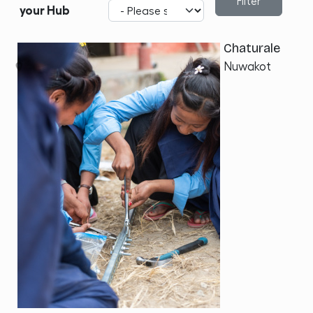
your Hub
Chaturale
Nuwakot