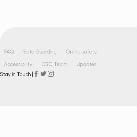
Footer
FAQ
Safe Guarding
Online safety
Accessibility
CSO Team
Updates
Stay in Touch |