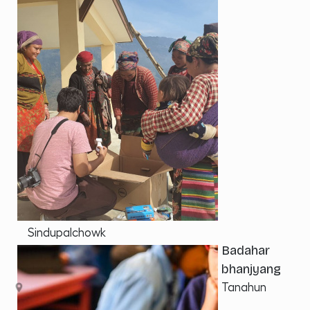
Sindupalchowk
Badahar
bhanjyang
Tanahun