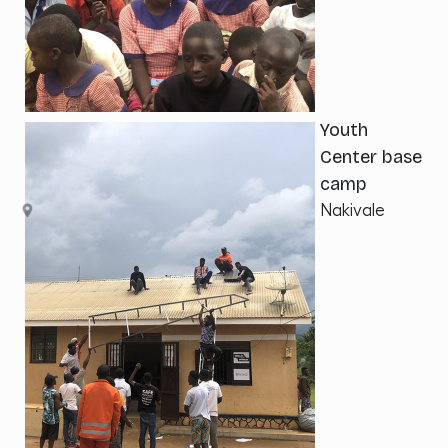
Youth
Center base
camp
Nakivale