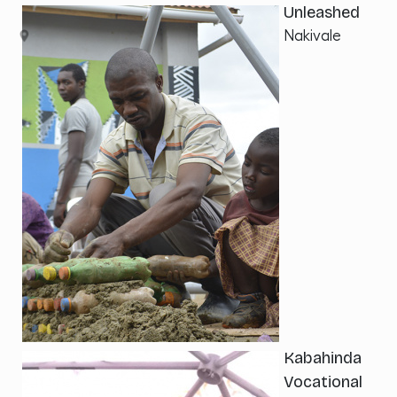
Unleashed
Nakivale
Kabahinda
Vocational