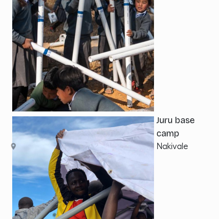
Juru base
camp
Nakivale