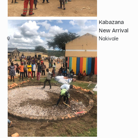
Kabazana
New Arrival
Nakivale