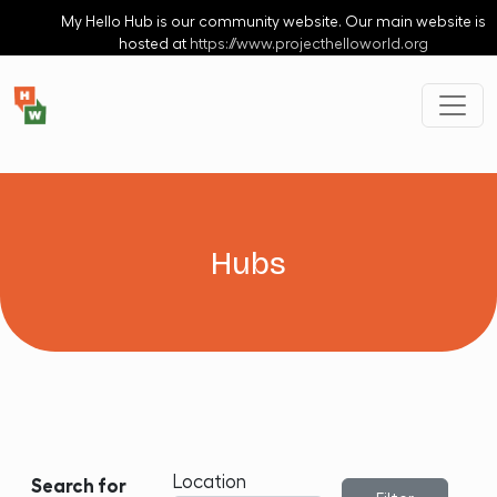
Skip to main content
My Hello Hub is our community website. Our main website is
hosted at
https://www.projecthelloworld.org
Hubs
Location
Search for