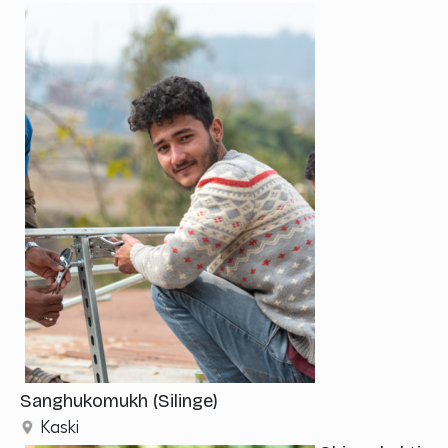
Sanghukomukh (Silinge)
Kaski