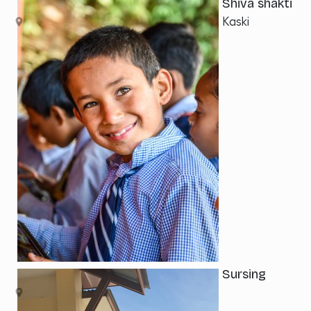
Shiva shakti
Kaski
Sursing